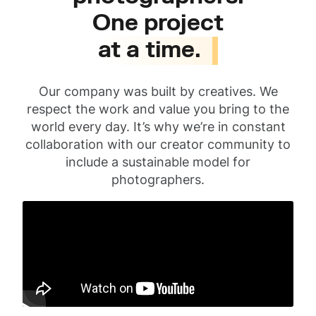
One project
at a time.
Our company was built by creatives. We
respect the work and value you bring to the
world every day. It’s why we’re in constant
collaboration with our creator community to
include a sustainable model for
photographers.