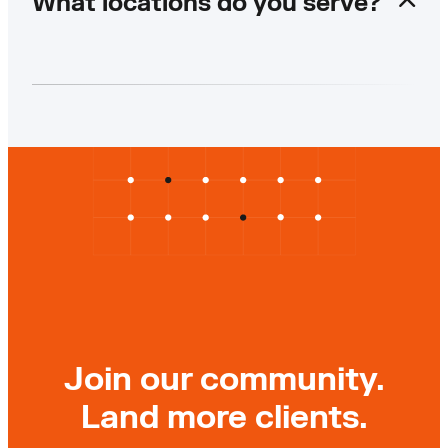
What locations do you serve?
Join our community.
Land more clients.