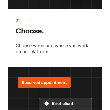
01
Choose.
Choose when and where you work
on our platform.