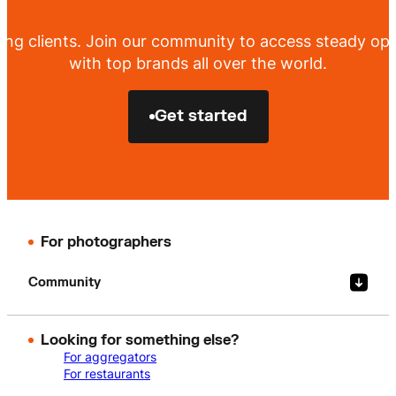
ing clients. Join our community to access steady opp
with top brands all over the world.
Get started
For photographers
Community
Looking for something else?
For aggregators
For restaurants