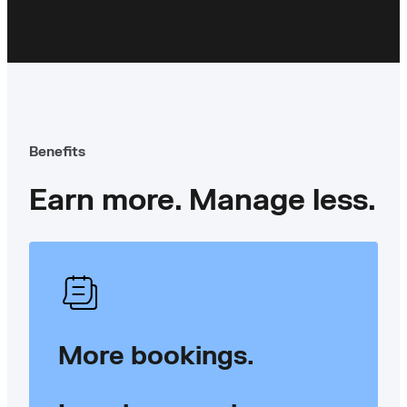
Benefits
Earn more. Manage less.
More bookings.