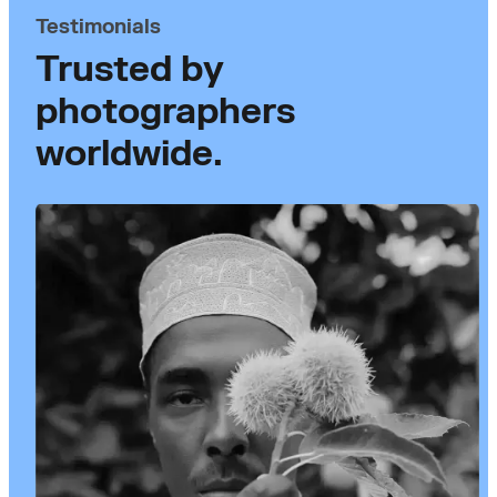
Testimonials
Trusted by
photographers
worldwide.