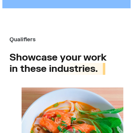
Qualifiers
Showcase your work
in these
industries.