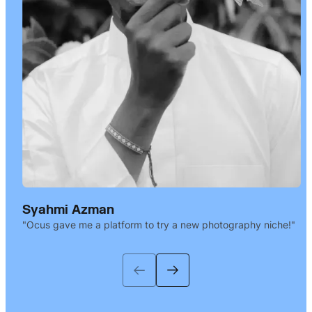
Syahmi Azman
Ocus gave me a platform to try a new photography niche!