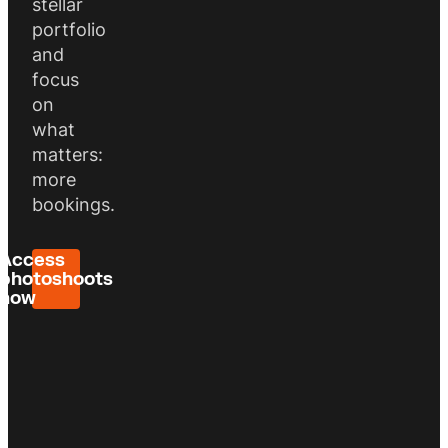
stellar
portfolio
and
focus
on
what
matters:
more
bookings.
Access
photoshoots
now