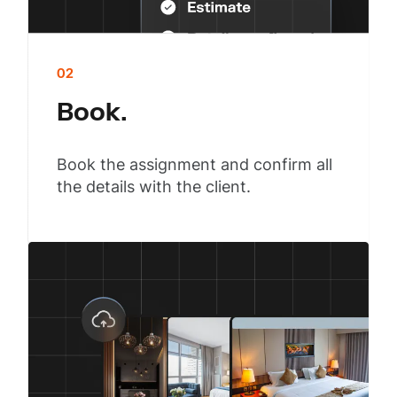
02
Book.
Book the assignment and confirm all
the details with the client.