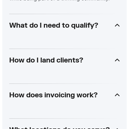
What do I need to qualify?
How do I land clients?
How does invoicing work?