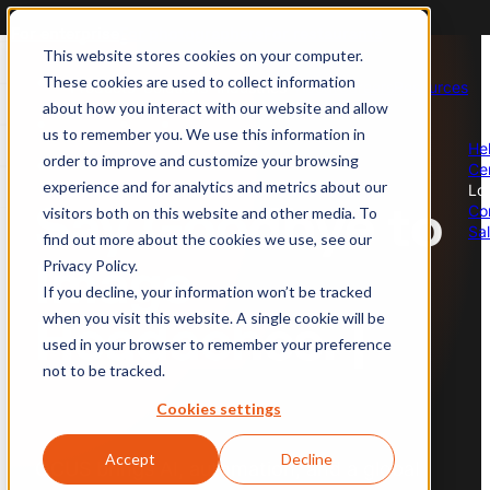
For enterprise
For photographers
For restaurants
This website stores cookies on your computer.
These cookies are used to collect information
Products
Solutions
Industries
About
Careers
Resources
about how you interact with our website and allow
us
us to remember you. We use this information in
Professional Photography
Global Photography Coverage
Food
He
order to improve and customize your browsing
Ce
Global photoshoot operations
Scale your photoshoots
Full restaurant coverage
experience and for analytics and metrics about our
Lo
Say Goodbye to
Co
visitors both on this website and other media. To
Sa
find out more about the cookies we use, see our
AI Moderate
Brand Protection & Policing
Real Estate
Image
Privacy Policy.
Always-on image moderation
Enforce your content policies
Stunning property images
If you decline, your information won’t be tracked
when you visit this website. A single cookie will be
Headaches.
used in your browser to remember your preference
AI Enhance
Audit Existing Catalog
Travel
not to be tracked.
Auto post-production
Asses image quality
Compelling travel imagery
Cookies settings
AI Perform
eCommerce
Accept
Decline
OCUS brings AI, automation, and a global