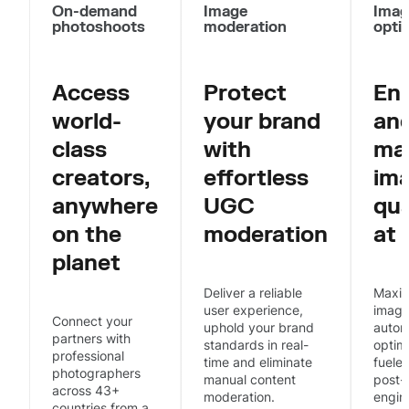
On-demand
Image
Imag
photoshoots
moderation
opti
Access
Protect
En
world-
your brand
an
class
with
ma
creators,
effortless
im
anywhere
UGC
qua
on the
moderation
at 
planet
Deliver a reliable
Maxim
user experience,
image
Connect your
uphold your brand
autom
partners with
standards in real-
optim
professional
time and eliminate
fueled
photographers
manual content
post-
across 43+
moderation.
engin
countries from a