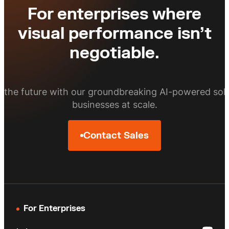
more in price per square foot.
For enterprises where
of customers rank image quality as the
top determinant for online purchasing
visual performance isn’t
decisions.
Tourism brands leveraging high-quality
negotiable.
photography for their listings can
boost bookings by up to 225%.
o the future with our groundbreaking AI-powered solu
businesses at scale.
Contact Sales
For Enterprises