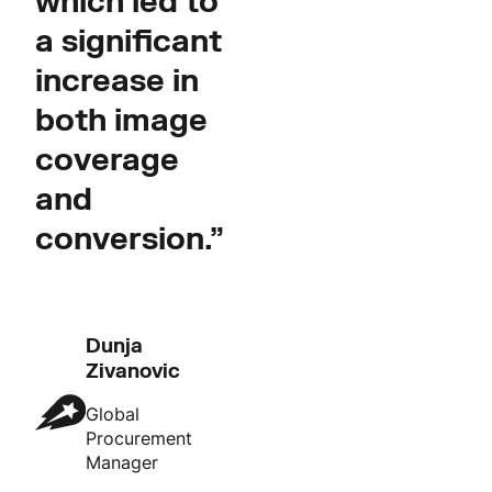
which led to
a significant
increase in
both image
coverage
and
conversion.”
Dunja
Zivanovic
Global
Procurement
Manager