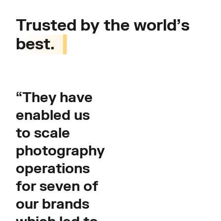
Trusted by the world’s
best.
“They have
enabled us
to scale
photography
operations
for seven of
our brands