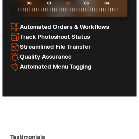
Automated Orders & Workflows
Track Photoshoot Status
Streamlined File Transfer
Quality Assurance
Automated Menu Tagging
Testimonials