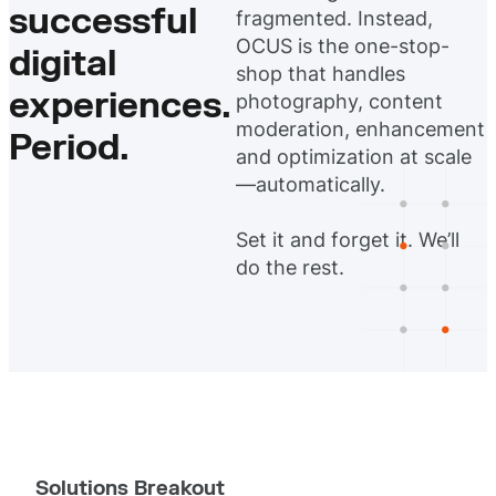
successful
fragmented. Instead,
OCUS is the one-stop-
digital
shop that handles
experiences.
photography, content
moderation, enhancement
Period.
and optimization at scale
—automatically.
Set it and forget it. We’ll
do the rest.
Solutions Breakout