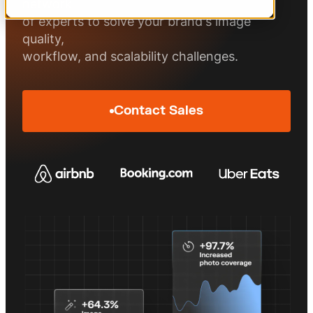
Measured image performance
Visuals that sell
network
of experts to solve your brand's image
quality,
workflow, and scalability challenges.
Contact Sales