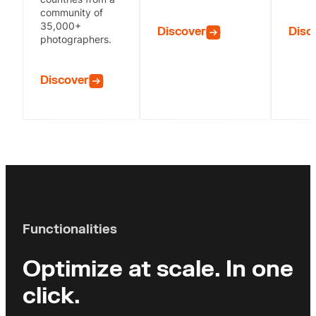
community of
35,000+
Discover
Disc
photographers.
Discover
Functionalities
Optimize at scale.
In one
click.