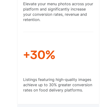
Elevate your menu photos across your
platform and significantly increase
your conversion rates, revenue and
retention.
+30%
Listings featuring high-quality images
achieve up to 30% greater conversion
rates on food delivery platforms.