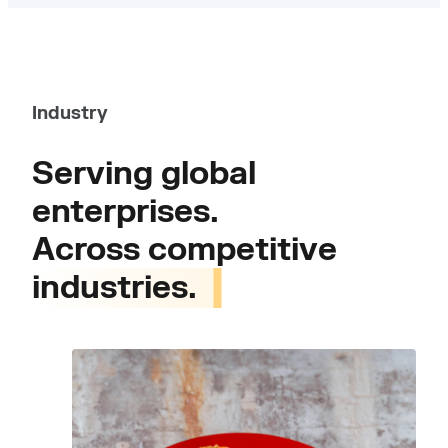
Industry
Serving global
enterprises.
Across competitive
industries.