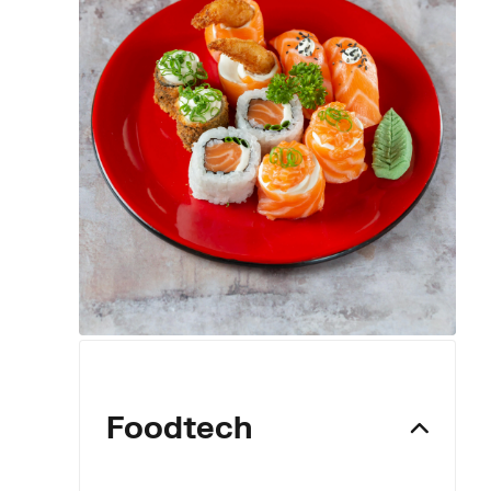
Foodtech