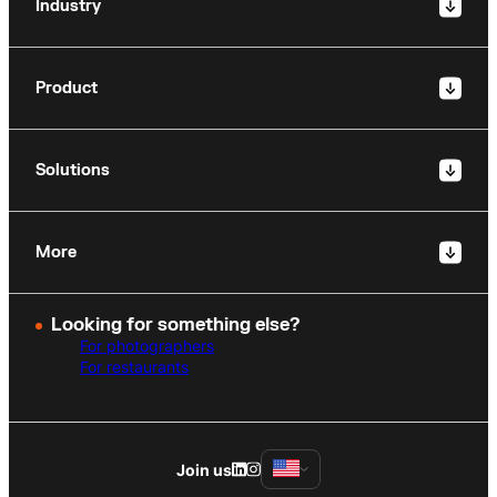
Industry
Product
Solutions
More
Looking for something else?
For photographers
For restaurants
Join us