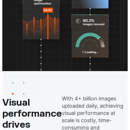
With 4+ billion images
Visual
uploaded daily, achieving
performance
visual performance at
scale is costly, time-
drives
consuming and