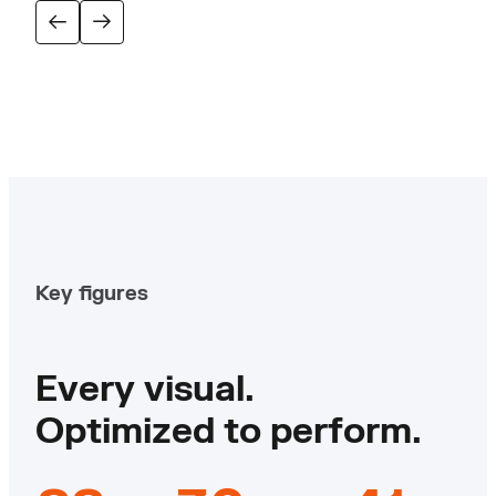
Key figures
Every visual.
Optimized to perform.