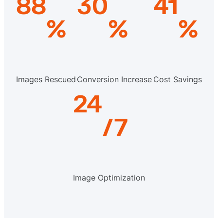
88
30
41
%
%
%
Images Rescued
Conversion Increase
Cost Savings
24
/7
Image Optimization