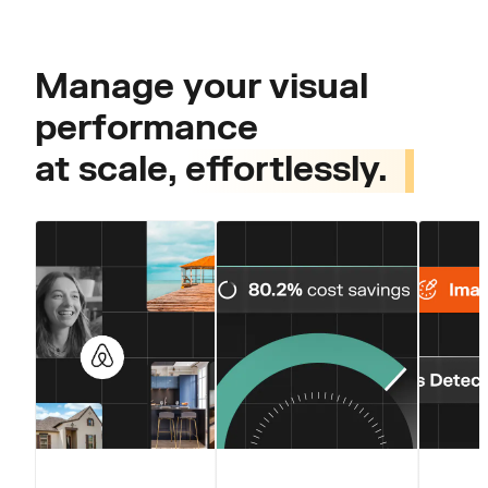
Manage your visual
performance
at scale,
effortlessly.