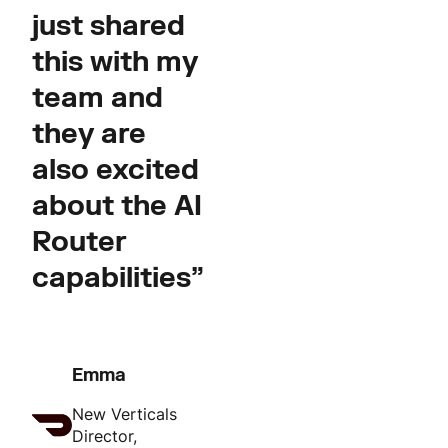
just shared
this with my
team and
they are
also excited
about the AI
Router
capabilities”
Emma
New Verticals
Director,