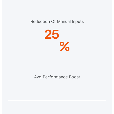
Reduction Of Manual Inputs
25
%
Avg Performance Boost