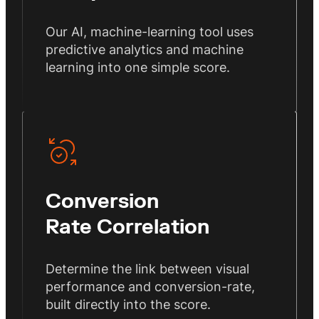
Our AI, machine-learning tool uses
predictive analytics and machine
learning into one simple score.
Conversion
Rate Correlation
Determine the link between visual
performance and conversion-rate,
built directly into the score.