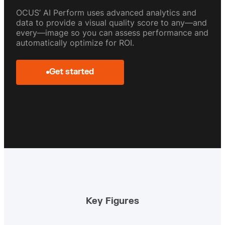
OCUS’ AI Perform uses advanced analytics and
data to provide a visual quality score to any—and
every—image so you can assess performance and
automatically optimize for ROI.
Get started
Key Figures