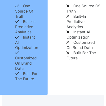
One
One Source Of
Source Of
Truth
Truth
Built-In
Built-In
Predictive
Predictive
Analytics
Analytics
Instant AI
Instant
Optimization
AI
Customized
Optimization
On Brand Data
Built For The
Customized
Future
On Brand
Data
Built For
The Future