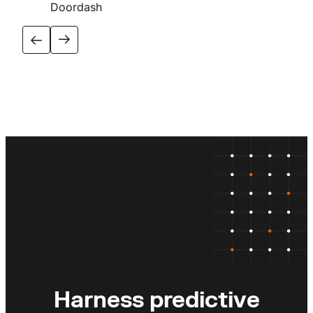
Doordash
Harness predictive