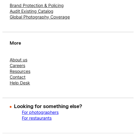
Brand Protection & Policing
Audit Existing Catalog
Global Photography Coverage
More
About us
Careers
Resources
Contact
Help Desk
Looking for something else?
For photographers
For restaurants