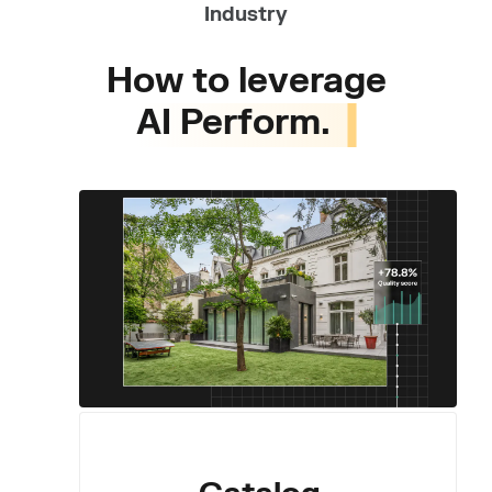
Industry
How to leverage
AI Perform.