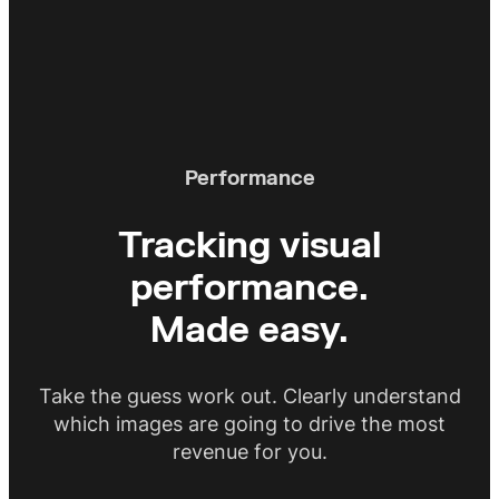
perform. Use our generative AI to
automatically produce additional
images to automate A/B testing.
Performance
Tracking visual
performance.
Made easy.
Take the guess work out. Clearly understand
which images are going to drive the most
revenue for you.