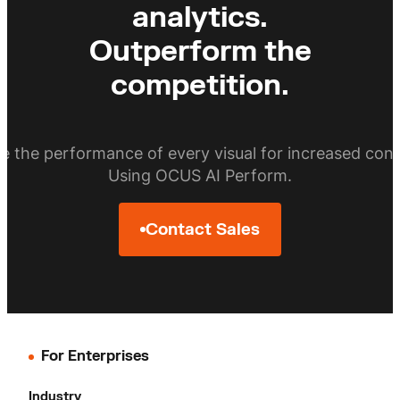
analytics.
Outperform the
competition.
e the performance of every visual for increased conv
Using OCUS AI Perform.
Contact Sales
For Enterprises
Industry