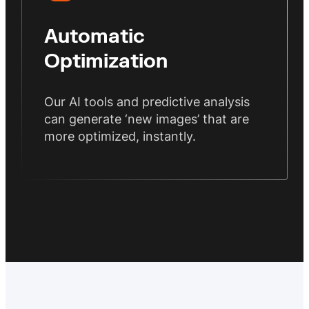
Automatic
Optimization
Our AI tools and predictive analysis
can generate ‘new images’ that are
more optimized, instantly.