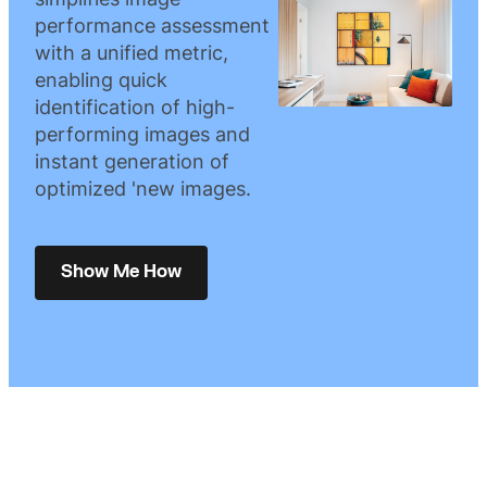
performance assessment
with a unified metric,
enabling quick
identification of high-
performing images and
instant generation of
optimized 'new images.
Show Me How