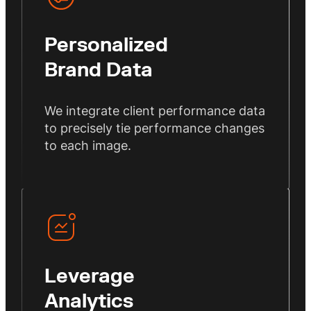
Personalized
Brand Data
We integrate client performance data
to precisely tie performance changes
to each image.
Leverage
Analytics