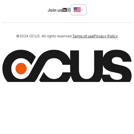
Join us
©2024 OCUS. All rights reserved.
Terms of use
Privacy Policy