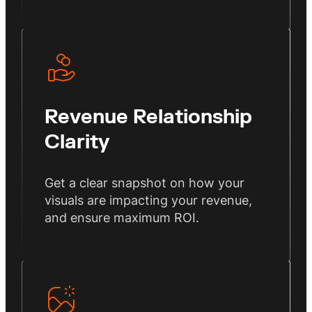
Revenue Relationship
Clarity
Get a clear snapshot on how your
visuals are impacting your revenue,
and ensure maximum ROI.