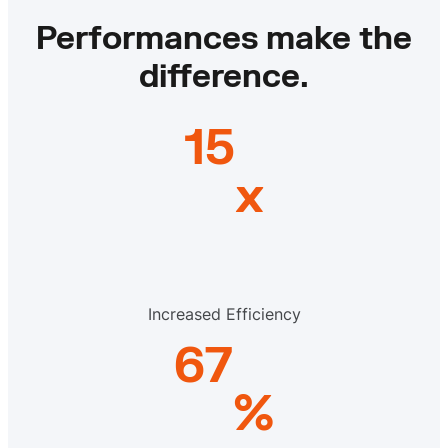
Performances make the
difference.
15
x
Increased Efficiency
67
%