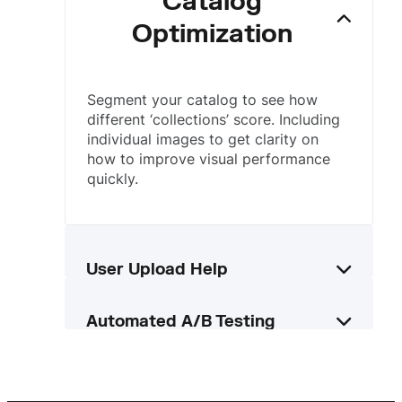
Catalog
Optimization
Segment your catalog to see how
different ‘collections’ score. Including
individual images to get clarity on
how to improve visual performance
quickly.
User Upload Help
Automatically score images uploaded
Automated A/B Testing
by users so they know how to improve
them, or enhance uploaded images
Leverage data from paid ad
using our AI tools.
campaigns to see how images