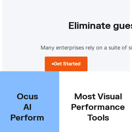
Eliminate gue
Many enterprises rely on a suite of s
Get Started
Ocus
Most Visual
AI
Performance
Perform
Tools