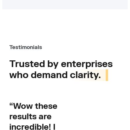
Testimonials
Trusted by enterprises
who demand
clarity.
“Wow these
results are
incredible! I