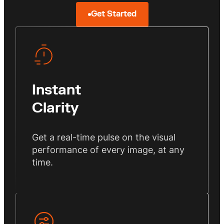
Get Started
Instant
Clarity
Get a real-time pulse on the visual
performance of every image, at any
time.