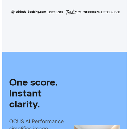
One score.
Instant
clarity.
OCUS AI Performance
simplifies image