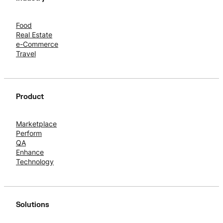
Food
Real Estate
e-Commerce
Travel
Product
Marketplace
Perform
QA
Enhance
Technology
Solutions