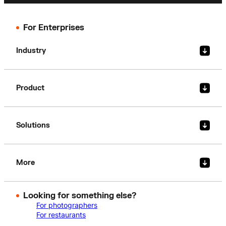
For Enterprises
Industry
Product
Solutions
More
Looking for something else?
For photographers
For restaurants