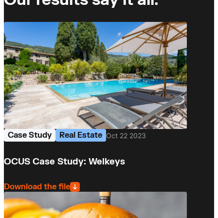
Case Study
Real Estate
Oct 22 2023
OCUS Case Study: Welkeys
Download the file