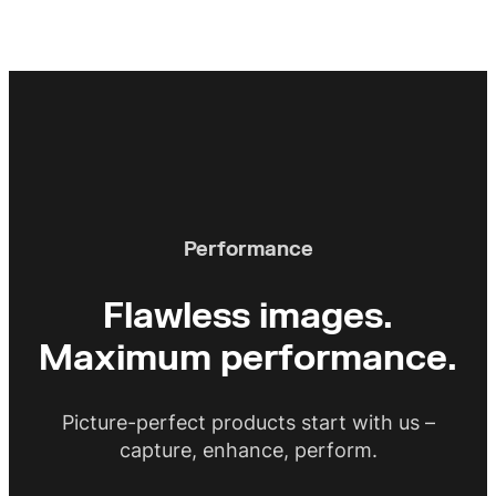
Performance
Flawless images.
Maximum performance.
Picture-perfect products start with us –
capture, enhance, perform.