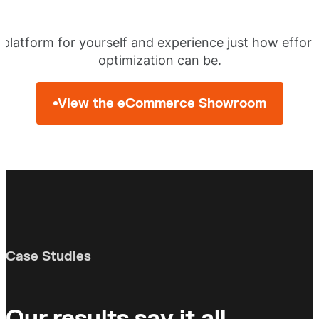
 platform for yourself and experience just how effor
optimization can be.
View the eCommerce Showroom
Case Studies
Our results say it all.