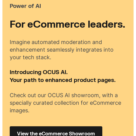
Power of AI
For eCommerce leaders.
Imagine automated moderation and
enhancement seamlessly integrates into
your tech stack.
Introducing OCUS AI.
Your path to enhanced product pages.
Check out our OCUS AI showroom, with a
specially curated collection for eCommerce
images.
View the eCommerce Showroom