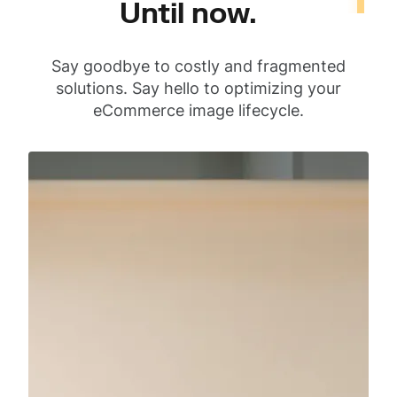
Until now.
Say goodbye to costly and fragmented
solutions. Say hello to optimizing your
eCommerce image lifecycle.
Capture
Product photoshoot
with our
photographers