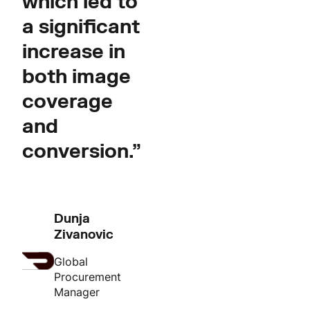
which led to
a significant
increase in
both image
coverage
and
conversion.”
Dunja
Zivanovic
Global
Procurement
Manager