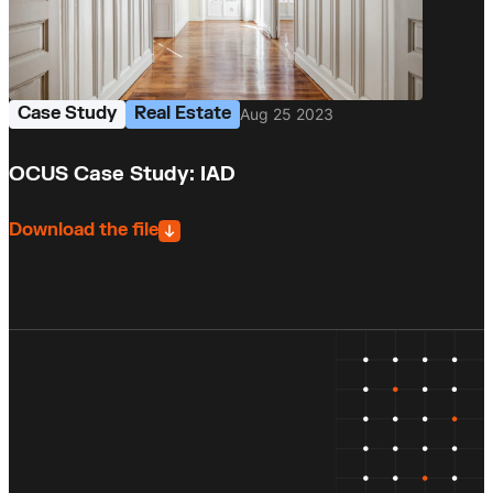
Case Study
Real Estate
Aug 25 2023
OCUS Case Study: IAD
Download the file