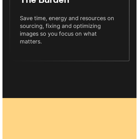
The Burden
Save time, energy and resources on
sourcing, fixing and optimizing
images so you focus on what
matters.