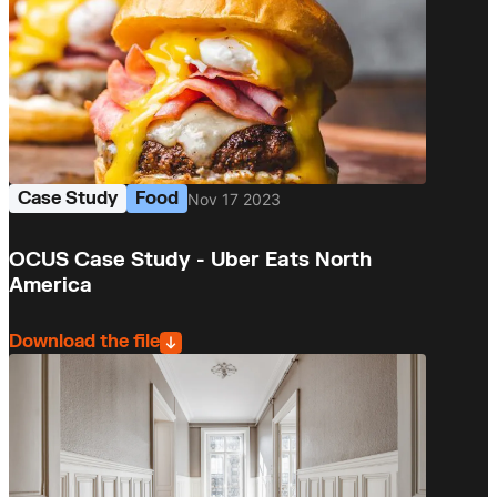
Case Study
Food
Nov 17 2023
OCUS Case Study - Uber Eats North
America
Download the file