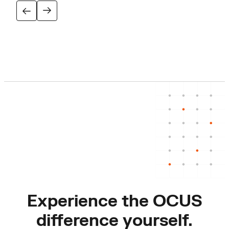
Experience the OCUS
difference yourself.