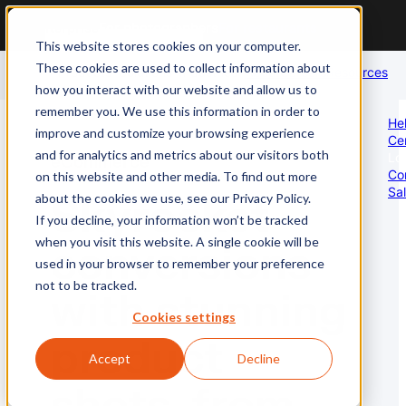
For enterprise
For photographers
For restaurants
This website stores cookies on your computer.
These cookies are used to collect information about
Products
Solutions
Industries
About
Careers
Resources
how you interact with our website and allow us to
us
remember you. We use this information in order to
Professional Photography
Global Photography Coverage
Food
He
improve and customize your browsing experience
Ce
Global photoshoot operations
Scale your photoshoots
Full restaurant coverage
and for analytics and metrics about our visitors both
Lo
eCommerce
Co
on this website and other media. To find out more
Sa
about the cookies we use, see our Privacy Policy.
Skyrocket
AI Moderate
Brand Protection & Policing
Real Estate
If you decline, your information won’t be tracked
Always-on image moderation
Enforce your content policies
Stunning property images
when you visit this website. A single cookie will be
conversions
used in your browser to remember your preference
not to be tracked.
with stunning
AI Enhance
Audit Existing Catalog
Travel
Cookies settings
Auto post-production
Asses image quality
Compelling travel imagery
product
Accept
Decline
AI Perform
eCommerce