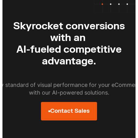
Skyrocket conversions
with an
AI-fueled competitive
advantage.
ew standard of visual performance for your eCommer
with our AI-powered solutions.
Contact Sales