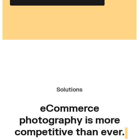
Solutions
eCommerce
photography is more
competitive than ever.