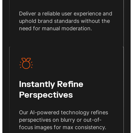
Deliver a reliable user experience and
uphold brand standards without the
need for manual moderation.
Instantly Refine
Perspectives
Our AI-powered technology refines
perspectives on blurry or out-of-
focus images for max consistency.