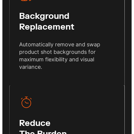
Background
Replacement
Automatically remove and swap
product shot backgrounds for
maximum flexibility and visual
variance.
Reduce