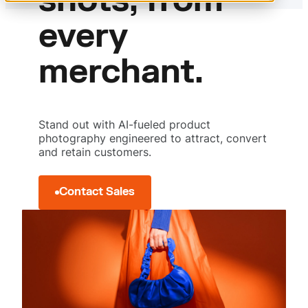
shots, from
Measured image performance
Visuals that sell
every
merchant.
Stand out with AI-fueled product
photography engineered to attract, convert
and retain customers.
Contact Sales