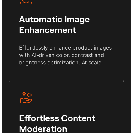
Automatic Image
Enhancement
Effortlessly enhance product images
with AI-driven color, contrast and
brightness optimization. At scale.
Effortless Content
Moderation