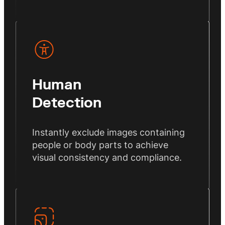
Human
Detection
Instantly exclude images containing
people or body parts to achieve
visual consistency and compliance.