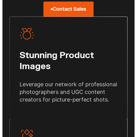
Contact Sales
Stunning Product
Images
Leverage our network of professional
photographers and UGC content
creators for picture-perfect shots.