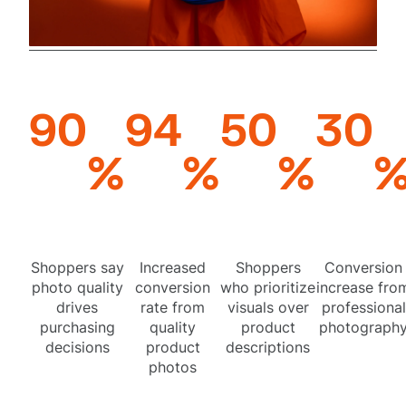
90
94
50
30
%
%
%
Shoppers say
Increased
Shoppers
Conversion
photo quality
conversion
who prioritize
increase fro
drives
rate from
visuals over
professional
purchasing
quality
product
photograph
decisions
product
descriptions
photos