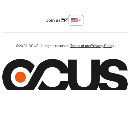
Join us
©2024 OCUS. All rights reserved.
Terms of use
Privacy Policy