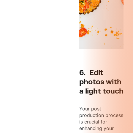
6. Edit
photos with
a light touch
Your post-
production process
is crucial for
enhancing your