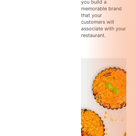
you build a
memorable brand
that your
customers will
associate with your
restaurant.