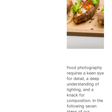
Food photography
requires a keen eye
for detail, a deep
understanding of
lighting, and a
knack for
composition. In the
following seven
steps of our