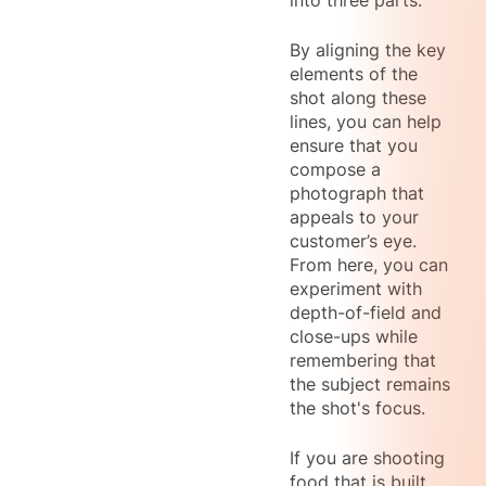
into three parts.
By aligning the key
elements of the
shot along these
lines, you can help
ensure that you
compose a
photograph that
appeals to your
customer’s eye.
From here, you can
experiment with
depth-of-field and
close-ups while
remembering that
the subject remains
the shot's focus.
If you are shooting
food that is built