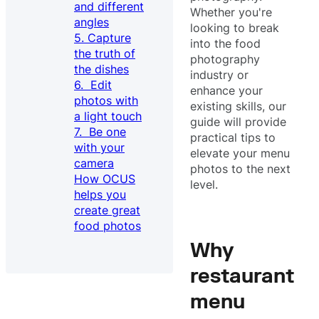
and different
Whether you're
angles
looking to break
5. Capture
into the food
the truth of
photography
the dishes
industry or
6. Edit
enhance your
photos with
existing skills, our
a light touch
guide will provide
7. Be one
practical tips to
with your
elevate your menu
camera
photos to the next
How OCUS
level.
helps you
create great
food photos
Why
restaurant
menu