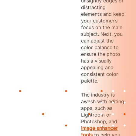
unsightly edges or
distracting
elements and keep
your customer’s
focus on the main
subject. Next, you
can adjust the
color balance to
ensure the photo
has a visually
appealing and
consistent color
palette.
The industry is
awash with editing
apps, such as
Lightroom or
Photoshop, and
image enhancer
tools
to help you