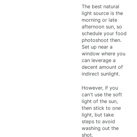
The best natural
light source is the
morning or late
afternoon sun, so
schedule your food
photoshoot then.
Set up near a
window where you
can leverage a
decent amount of
indirect sunlight.
However, if you
can't use the soft
light of the sun,
then stick to one
light, but take
steps to avoid
washing out the
shot.