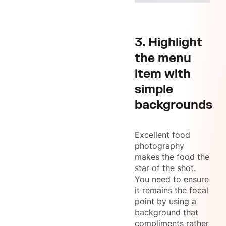
3. Highlight
the menu
item with
simple
backgrounds
Excellent food
photography
makes the food the
star of the shot.
You need to ensure
it remains the focal
point by using a
background that
compliments rather