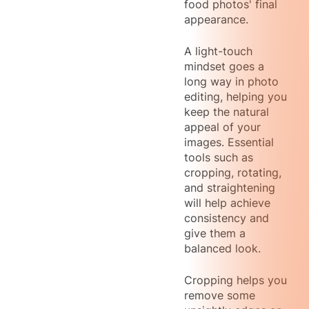
food photos' final
appearance.
A light-touch
mindset goes a
long way in photo
editing, helping you
keep the natural
appeal of your
images. Essential
tools such as
cropping, rotating,
and straightening
will help achieve
consistency and
give them a
balanced look.
Cropping helps you
remove some