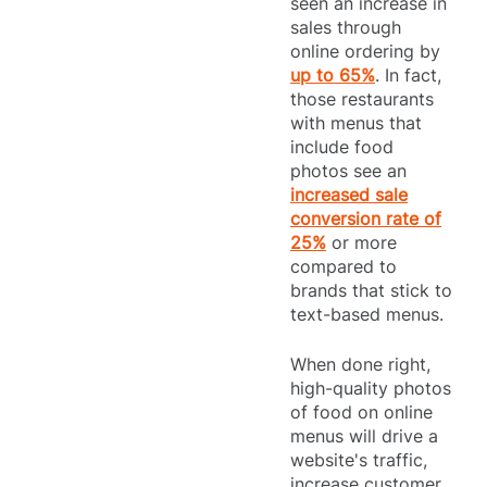
seen an increase in
sales through
online ordering by
up to 65%
. In fact,
those restaurants
with menus that
include food
photos see an
increased sale
conversion rate of
25%
or more
compared to
brands that stick to
text-based menus.
When done right,
high-quality photos
of food on online
menus will drive a
website's traffic,
increase customer