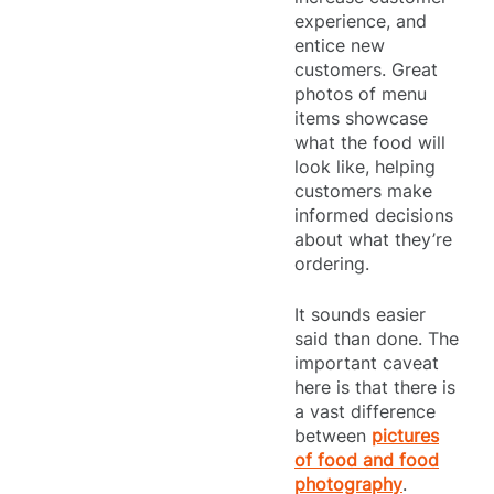
experience, and
entice new
customers. Great
photos of menu
items showcase
what the food will
look like, helping
customers make
informed decisions
about what they’re
ordering.
It sounds easier
said than done. The
important caveat
here is that there is
a vast difference
between
pictures
of food and food
photography
.