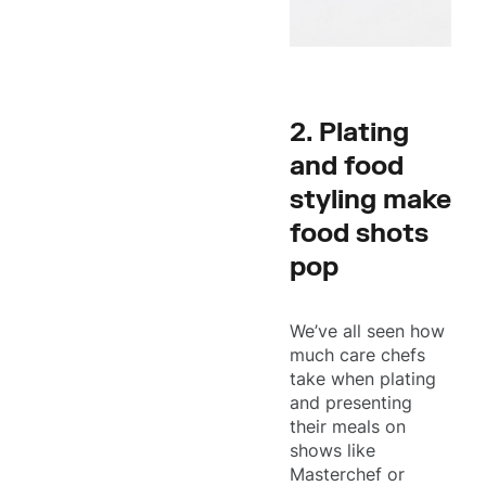
2. Plating
and food
styling make
food shots
pop
We’ve all seen how
much care chefs
take when plating
and presenting
their meals on
shows like
Masterchef or