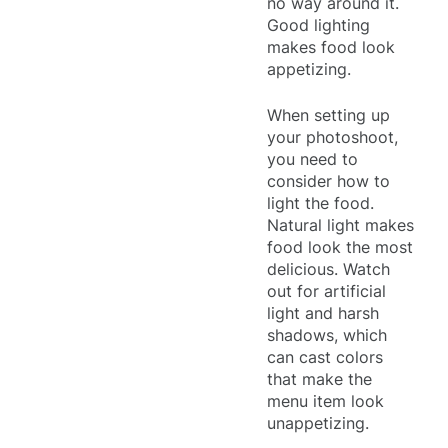
no way around it.
Good lighting
makes food look
appetizing.
When setting up
your photoshoot,
you need to
consider how to
light the food.
Natural light makes
food look the most
delicious. Watch
out for artificial
light and harsh
shadows, which
can cast colors
that make the
menu item look
unappetizing.