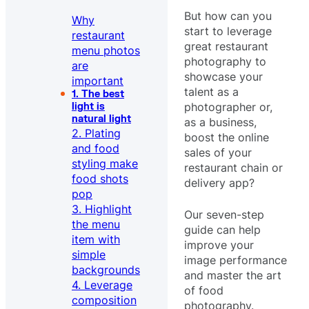
But how can you
Why
start to leverage
restaurant
great restaurant
menu photos
photography to
are
showcase your
important
talent as a
1. The best
photographer or,
light is
natural light
as a business,
2. Plating
boost the online
and food
sales of your
styling make
restaurant chain or
food shots
delivery app?
pop
3. Highlight
Our seven-step
the menu
guide can help
item with
improve your
simple
image performance
backgrounds
and master the art
4. Leverage
of food
composition
photography.