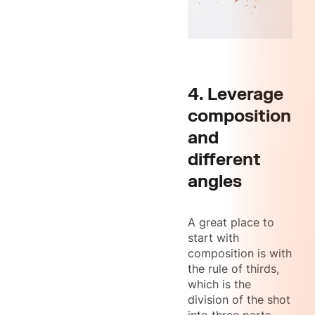
4. Leverage
composition
and
different
angles
A great place to
start with
composition is with
the rule of thirds,
which is the
division of the shot