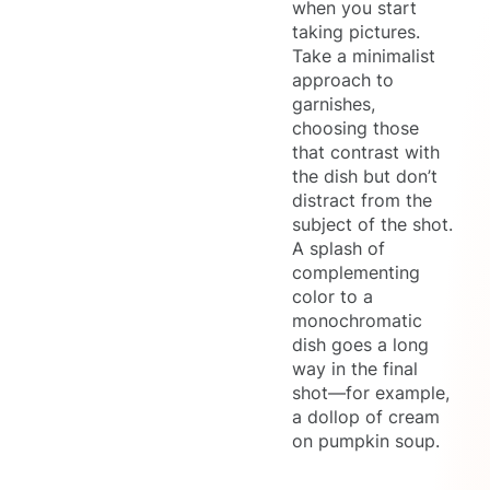
when you start
taking pictures.
Take a minimalist
approach to
garnishes,
choosing those
that contrast with
the dish but don’t
distract from the
subject of the shot.
A splash of
complementing
color to a
monochromatic
dish goes a long
way in the final
shot—for example,
a dollop of cream
on pumpkin soup.