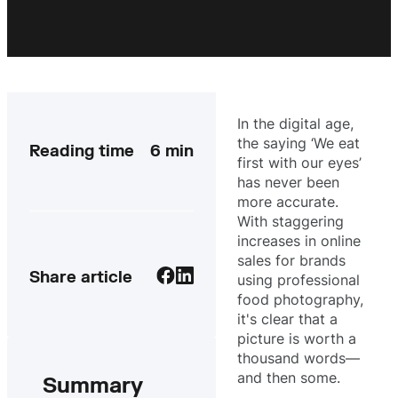
In the digital age,
the saying ‘We eat
Reading time
6
min
first with our eyes’
has never been
more accurate.
With staggering
increases in online
sales for brands
Share article
using professional
food photography,
it's clear that a
picture is worth a
thousand words—
and then some.
Summary