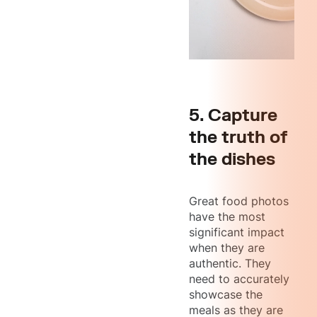
5. Capture
the truth of
the dishes
Great food photos
have the most
significant impact
when they are
authentic. They
need to accurately
showcase the
meals as they are