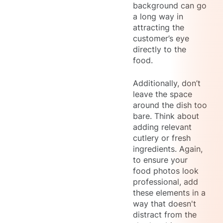
background can go
a long way in
attracting the
customer’s eye
directly to the
food.
Additionally, don’t
leave the space
around the dish too
bare. Think about
adding relevant
cutlery or fresh
ingredients. Again,
to ensure your
food photos look
professional, add
these elements in a
way that doesn't
distract from the