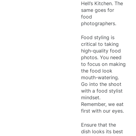
Hell’s Kitchen. The
same goes for
food
photographers.
Food styling is
critical to taking
high-quality food
photos. You need
to focus on making
the food look
mouth-watering.
Go into the shoot
with a food stylist
mindset.
Remember, we eat
first with our eyes.
Ensure that the
dish looks its best