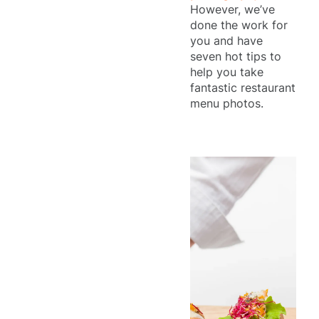
However, we’ve
done the work for
you and have
seven hot tips to
help you take
fantastic restaurant
menu photos.