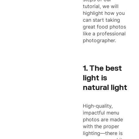
tutorial, we will
highlight how you
can start taking
great food photos
like a professional
photographer.
1. The best
light is
natural light
High-quality,
impactful menu
photos are made
with the proper
lighting—there is