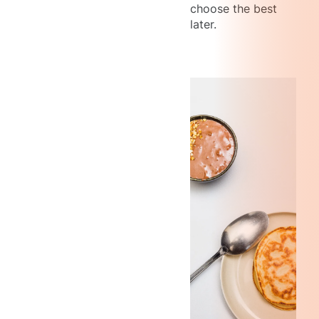
choose the best
later.