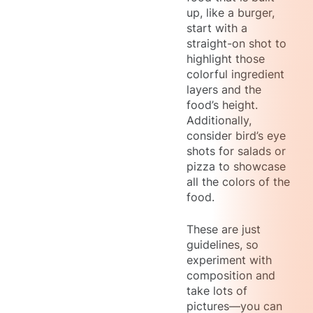
up, like a burger,
start with a
straight-on shot to
highlight those
colorful ingredient
layers and the
food’s height.
Additionally,
consider bird’s eye
shots for salads or
pizza to showcase
all the colors of the
food.
These are just
guidelines, so
experiment with
composition and
take lots of
pictures—you can