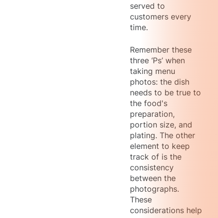
served to
customers every
time.
Remember these
three ‘Ps’ when
taking menu
photos: the dish
needs to be true to
the food's
preparation,
portion size, and
plating. The other
element to keep
track of is the
consistency
between the
photographs.
These
considerations help