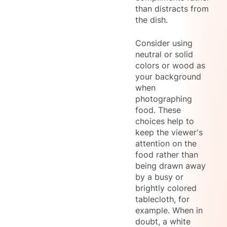
than distracts from
the dish.
Consider using
neutral or solid
colors or wood as
your background
when
photographing
food. These
choices help to
keep the viewer's
attention on the
food rather than
being drawn away
by a busy or
brightly colored
tablecloth, for
example. When in
doubt, a white