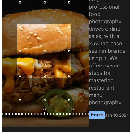
professional
food
photography
drives online
sales, with a
25% increase
seen in brands
using it. We
offers seven
steps for
mastering
restaurant
menu
photography.
Food
Jan 10 2024