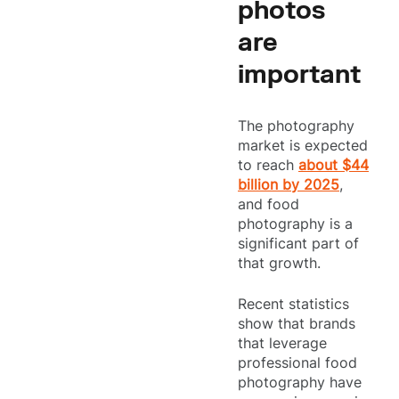
photos
are
important
The photography
market is expected
to reach
about $44
billion by 2025
,
and food
photography is a
significant part of
that growth.
Recent statistics
show that brands
that leverage
professional food
photography have