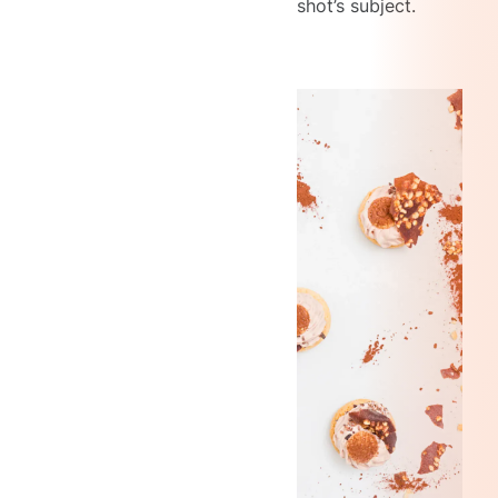
shot’s subject.