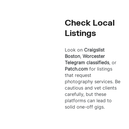
Check Local
Listings
Look on
Craigslist
Boston
,
Worcester
Telegram classifieds
, or
Patch.com
for listings
that request
photography services. Be
cautious and vet clients
carefully, but these
platforms can lead to
solid one-off gigs.