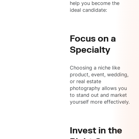
help you become the
ideal candidate:
Focus on a
Specialty
Choosing a niche like
product, event, wedding,
or real estate
photography allows you
to stand out and market
yourself more effectively.
Invest in the