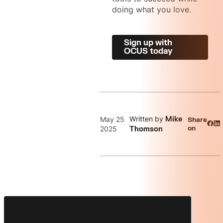
doing what you love.
Sign up with
OCUS today
Written by
May 25
Mike
Share
on
2025
Thomson