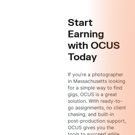
Start
Earning
with OCUS
Today
If you’re a photographer
in Massachusetts looking
for a simple way to find
gigs, OCUS is a great
solution. With ready-to-
go assignments, no client
chasing, and built-in
post-production support,
OCUS gives you the
tools to succeed while