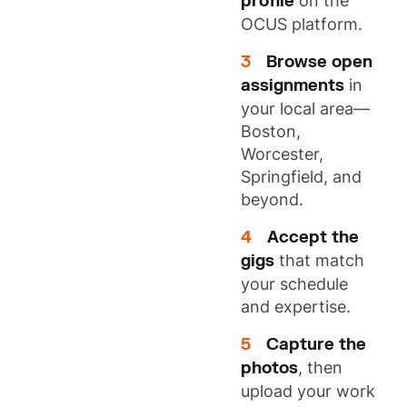
profile
on the
OCUS platform.
Browse open
assignments
in
your local area—
Boston,
Worcester,
Springfield, and
beyond.
Accept the
gigs
that match
your schedule
and expertise.
Capture the
photos
, then
upload your work