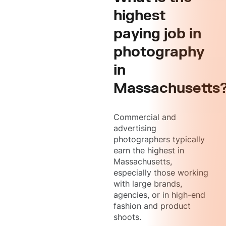
highest
paying job in
photography
in
Massachusetts
Commercial and
advertising
photographers typically
earn the highest in
Massachusetts,
especially those working
with large brands,
agencies, or in high-end
fashion and product
shoots.