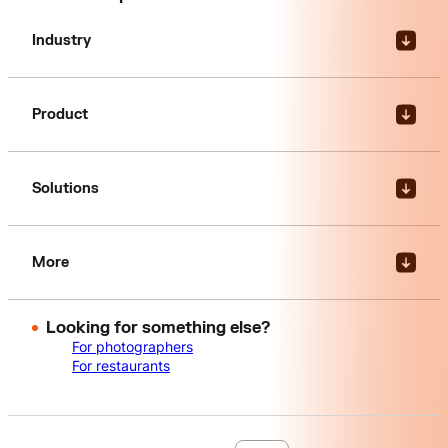
Industry
Product
Solutions
More
Looking for something else?
For photographers
For restaurants