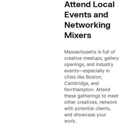
Attend Local
Events and
Networking
Mixers
Massachusetts is full of
creative meetups, gallery
openings, and industry
events—especially in
cities like Boston,
Cambridge, and
Northampton. Attend
these gatherings to meet
other creatives, network
with potential clients,
and showcase your
work.