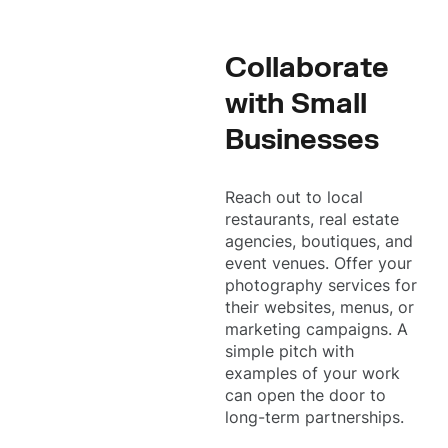
Collaborate
with Small
Businesses
Reach out to local
restaurants, real estate
agencies, boutiques, and
event venues. Offer your
photography services for
their websites, menus, or
marketing campaigns. A
simple pitch with
examples of your work
can open the door to
long-term partnerships.