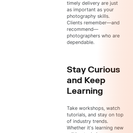
timely delivery are just
as important as your
photography skills.
Clients remember—and
recommend—
photographers who are
dependable.
Stay Curious
and Keep
Learning
Take workshops, watch
tutorials, and stay on top
of industry trends.
Whether it's learning new