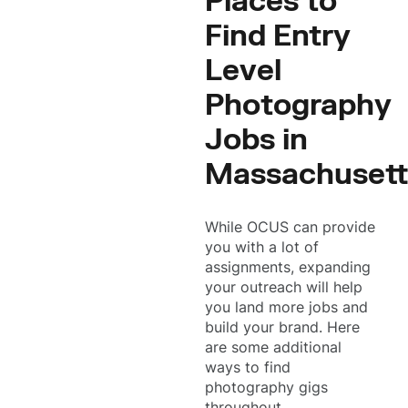
Places to
Find Entry
Level
Photography
Jobs in
Massachusett
While OCUS can provide
you with a lot of
assignments, expanding
your outreach will help
you land more jobs and
build your brand. Here
are some additional
ways to find
photography gigs
throughout