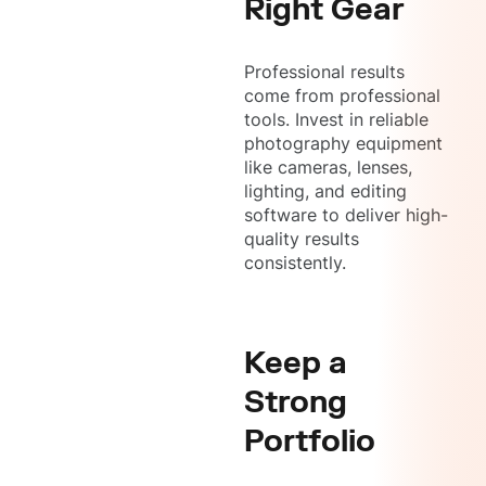
Right Gear
Professional results
come from professional
tools. Invest in reliable
photography equipment
like cameras, lenses,
lighting, and editing
software to deliver high-
quality results
consistently.
Keep a
Strong
Portfolio