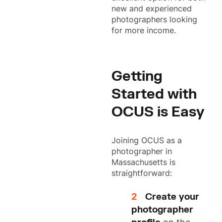
new and experienced
photographers looking
for more income.
Getting
Started with
OCUS is Easy
Joining OCUS as a
photographer in
Massachusetts is
straightforward:
Create your
photographer