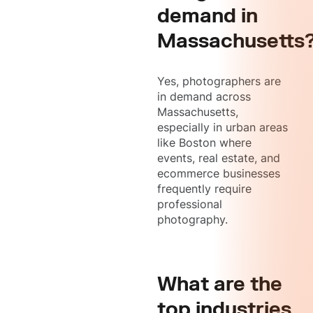
demand in
Massachusetts
Yes, photographers are
in demand across
Massachusetts,
especially in urban areas
like Boston where
events, real estate, and
ecommerce businesses
frequently require
professional
photography.
What are the
top industries