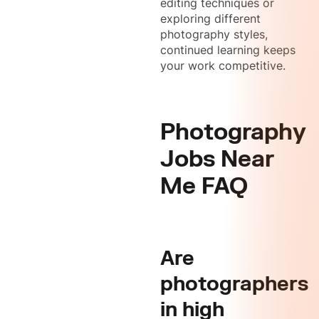
editing techniques or
exploring different
photography styles,
continued learning keeps
your work competitive.
Photography
Jobs Near
Me FAQ
Are
photographers
in high