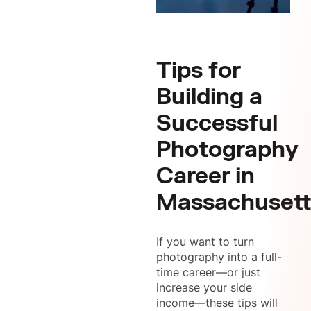
Tips for
Building a
Successful
Photography
Career in
Massachusett
If you want to turn
photography into a full-
time career—or just
increase your side
income—these tips will