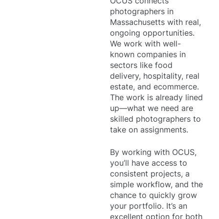
OCUS connects
photographers in
Massachusetts with real,
ongoing opportunities.
We work with well-
known companies in
sectors like food
delivery, hospitality, real
estate, and ecommerce.
The work is already lined
up—what we need are
skilled photographers to
take on assignments.
By working with OCUS,
you’ll have access to
consistent projects, a
simple workflow, and the
chance to quickly grow
your portfolio. It’s an
excellent option for both