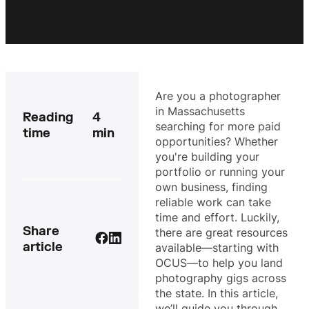
Are you a photographer
in Massachusetts
Reading
4
searching for more paid
time
min
opportunities? Whether
you're building your
portfolio or running your
own business, finding
reliable work can take
time and effort. Luckily,
Share
there are great resources
article
available—starting with
OCUS—to help you land
photography gigs across
the state. In this article,
we’ll guide you through