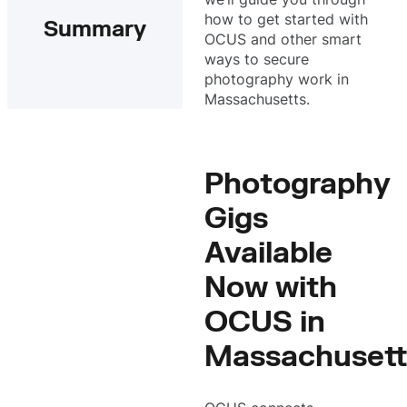
how to get started with
Summary
OCUS and other smart
ways to secure
photography work in
Massachusetts.
Photography
Gigs
Available
Now with
OCUS in
Massachusett