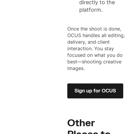
directly to the
platform.
Once the shoot is done,
OCUS handles all editing,
delivery, and client
interaction. You stay
focused on what you do
best—shooting creative
images.
Sign up for OCUS
Other