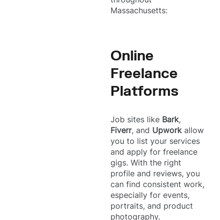
Massachusetts:
Online
Freelance
Platforms
Job sites like
Bark
,
Fiverr
, and
Upwork
allow
you to list your services
and apply for freelance
gigs. With the right
profile and reviews, you
can find consistent work,
especially for events,
portraits, and product
photography.