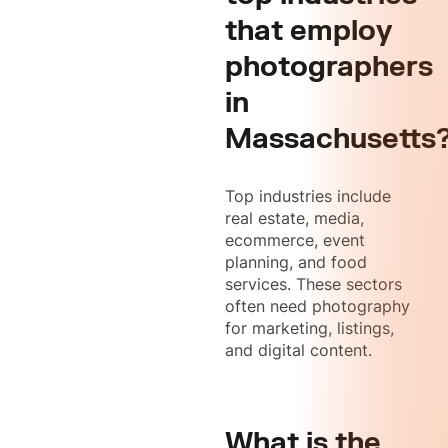
that employ
photographers
in
Massachusetts
Top industries include
real estate, media,
ecommerce, event
planning, and food
services. These sectors
often need photography
for marketing, listings,
and digital content.
What is the