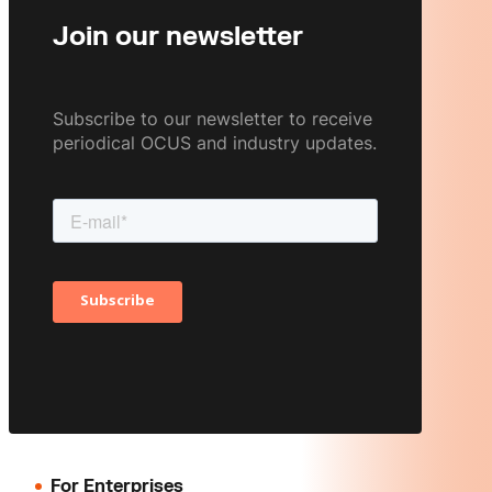
Join our newsletter
Subscribe to our newsletter to receive
periodical OCUS and industry updates.
For Enterprises