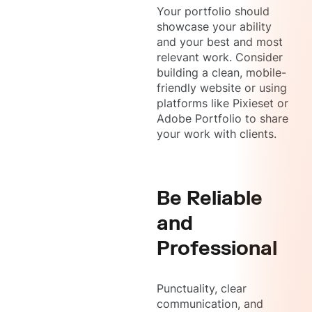
Your portfolio should
showcase your ability
and your best and most
relevant work. Consider
building a clean, mobile-
friendly website or using
platforms like Pixieset or
Adobe Portfolio to share
your work with clients.
Be Reliable
and
Professional
Punctuality, clear
communication, and