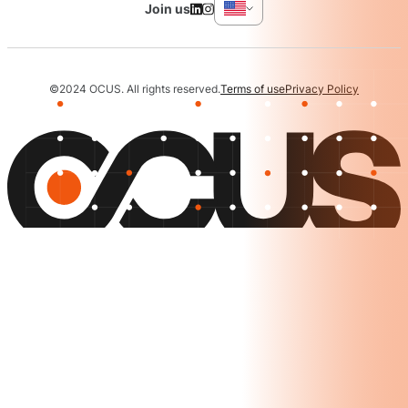
Join us
©2024 OCUS. All rights reserved.
Terms of use
Privacy Policy