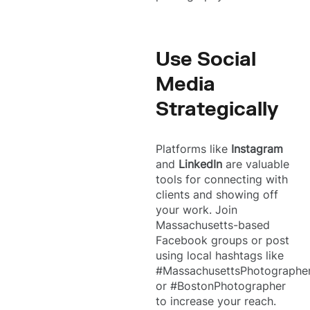
Use Social
Media
Strategically
Platforms like
Instagram
and
LinkedIn
are valuable
tools for connecting with
clients and showing off
your work. Join
Massachusetts-based
Facebook groups or post
using local hashtags like
#MassachusettsPhotographe
or #BostonPhotographer
to increase your reach.