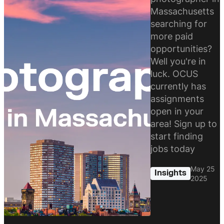
Massachusetts
searching for
more paid
opportunities?
Well you're in
luck. OCUS
currently has
assignments
open in your
area! Sign up to
start finding
jobs today
May 25
Insights
2025