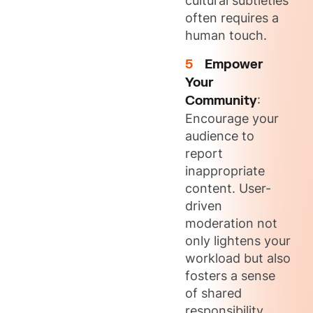
cultural subtleties
often requires a
human touch.
Empower
Your
Community
:
Encourage your
audience to
report
inappropriate
content. User-
driven
moderation not
only lightens your
workload but also
fosters a sense
of shared
responsibility.