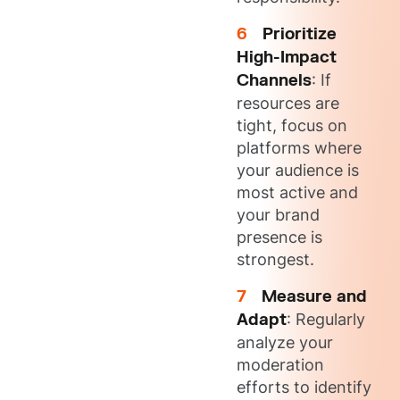
Prioritize
High-Impact
Channels
: If
resources are
tight, focus on
platforms where
your audience is
most active and
your brand
presence is
strongest.
Measure and
Adapt
: Regularly
analyze your
moderation
efforts to identify