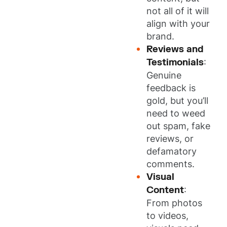
not all of it will
align with your
brand.
Reviews and
Testimonials
:
Genuine
feedback is
gold, but you’ll
need to weed
out spam, fake
reviews, or
defamatory
comments.
Visual
Content
:
From photos
to videos,