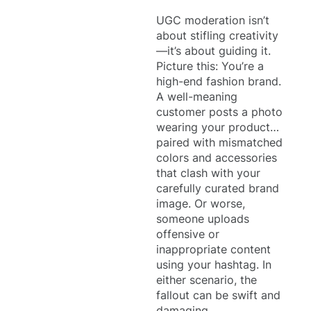
UGC moderation isn’t
about stifling creativity
—it’s about guiding it.
Picture this: You’re a
high-end fashion brand.
A well-meaning
customer posts a photo
wearing your product…
paired with mismatched
colors and accessories
that clash with your
carefully curated brand
image. Or worse,
someone uploads
offensive or
inappropriate content
using your hashtag. In
either scenario, the
fallout can be swift and
damaging.