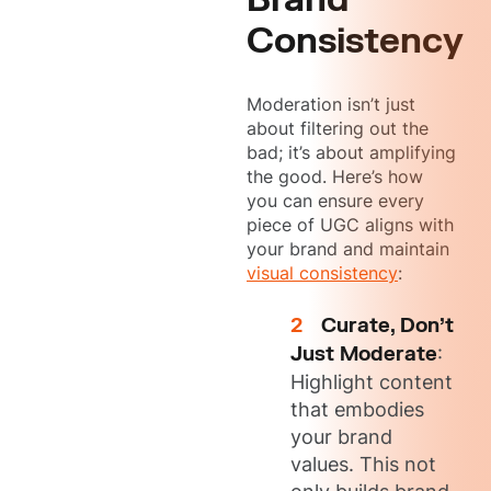
Consistency
Moderation isn’t just
about filtering out the
bad; it’s about amplifying
the good. Here’s how
you can ensure every
piece of UGC aligns with
your brand and maintain
visual consistency
:
Curate, Don’t
Just Moderate
:
Highlight content
that embodies
your brand
values. This not