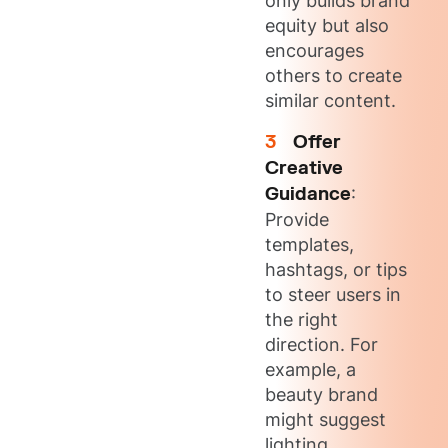
only builds brand
equity but also
encourages
others to create
similar content.
Offer
Creative
Guidance
:
Provide
templates,
hashtags, or tips
to steer users in
the right
direction. For
example, a
beauty brand
might suggest
lighting