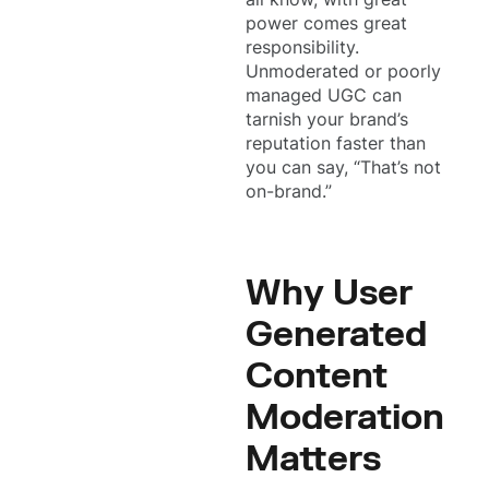
power comes great
responsibility.
Unmoderated or poorly
managed UGC can
tarnish your brand’s
reputation faster than
you can say, “That’s not
on-brand.”
Why User
Generated
Content
Moderation
Matters