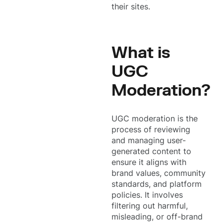
their sites.
What is
UGC
Moderation?
UGC moderation is the
process of reviewing
and managing user-
generated content to
ensure it aligns with
brand values, community
standards, and platform
policies. It involves
filtering out harmful,
misleading, or off-brand