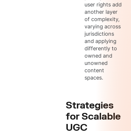
user rights add
another layer
of complexity,
varying across
jurisdictions
and applying
differently to
owned and
unowned
content
spaces.
Strategies
for Scalable
UGC