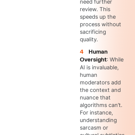
need further
review. This
speeds up the
process without
sacrificing
quality.
Human
Oversight
: While
AI is invaluable,
human
moderators add
the context and
nuance that
algorithms can’t.
For instance,
understanding
sarcasm or